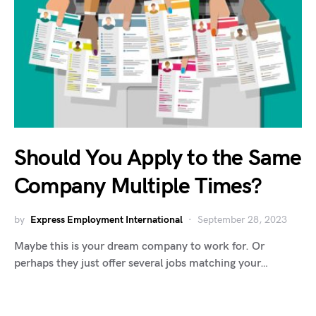
Should You Apply to the Same
Company Multiple Times?
by
Express Employment International
September 28, 2023
Maybe this is your dream company to work for. Or
perhaps they just offer several jobs matching your…