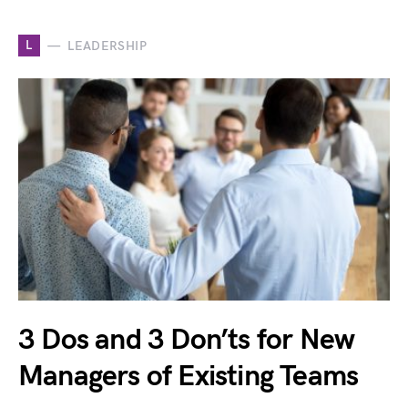
L
LEADERSHIP
3 Dos and 3 Don’ts for New
Managers of Existing Teams