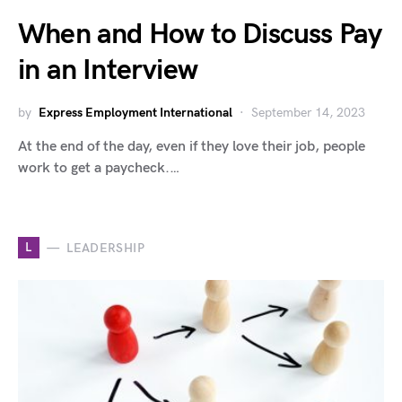
When and How to Discuss Pay
in an Interview
by
Express Employment International
September 14, 2023
At the end of the day, even if they love their job, people
work to get a paycheck.…
L
LEADERSHIP