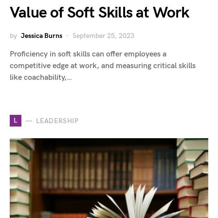
Value of Soft Skills at Work
by
Jessica Burns
September 25, 2023
Proficiency in soft skills can offer employees a
competitive edge at work, and measuring critical skills
like coachability,…
L
LEADERSHIP