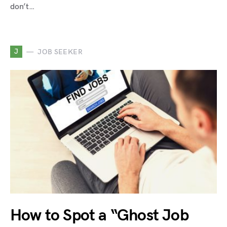
don’t…
J
JOB SEEKER
How to Spot a “Ghost Job