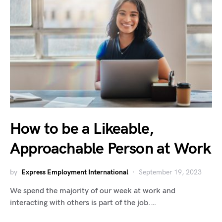
How to be a Likeable,
Approachable Person at Work
by
Express Employment International
September 19, 2023
We spend the majority of our week at work and
interacting with others is part of the job.…