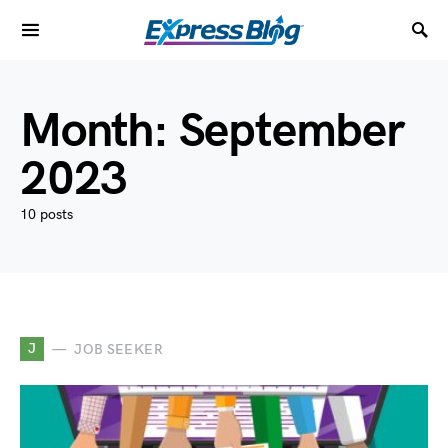
Month:
September
2023
10 posts
J
JOB SEEKER