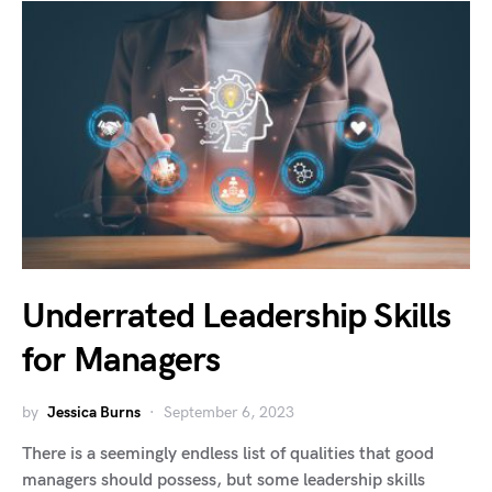
Underrated Leadership Skills
for Managers
by
Jessica Burns
September 6, 2023
There is a seemingly endless list of qualities that good
managers should possess, but some leadership skills