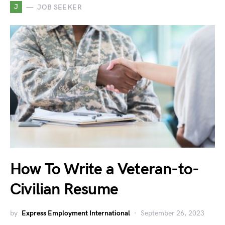
J
JOB SEEKER
How To Write a Veteran-to-
Civilian Resume
by
Express Employment International
September 26, 2023