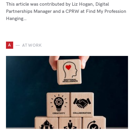
This article was contributed by Liz Hogan, Digital
Partnerships Manager and a CPRW at Find My Profession
Hanging…
A
AT WORK