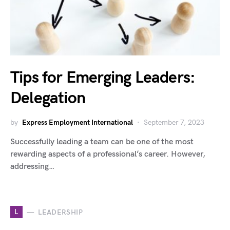
Tips for Emerging Leaders:
Delegation
by
Express Employment International
September 7, 2023
Successfully leading a team can be one of the most
rewarding aspects of a professional’s career. However,
addressing…
L
LEADERSHIP