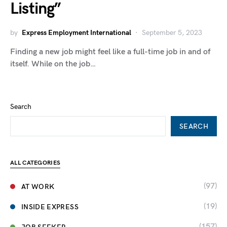
Listing”
by
Express Employment International
September 5, 2023
Finding a new job might feel like a full-time job in and of
itself. While on the job…
Search
SEARCH
ALL CATEGORIES
(97)
AT WORK
(19)
INSIDE EXPRESS
(157)