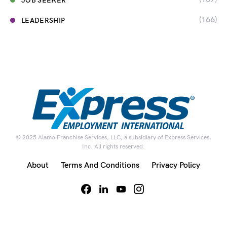
JOB SEEKER
(166)
LEADERSHIP
© 2025 Alamo Franchise Services, LLC, a subsidiary of Express Services,
Inc. All rights reserved.
About
Terms And Conditions
Privacy Policy