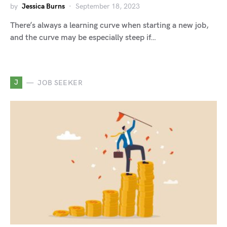
by
Jessica Burns
September 18, 2023
There’s always a learning curve when starting a new job,
and the curve may be especially steep if…
J
JOB SEEKER