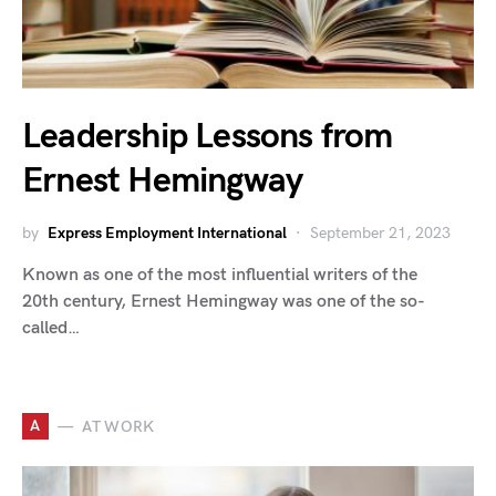
Leadership Lessons from
Ernest Hemingway
by
Express Employment International
September 21, 2023
Known as one of the most influential writers of the
20th century, Ernest Hemingway was one of the so-
called…
A
AT WORK