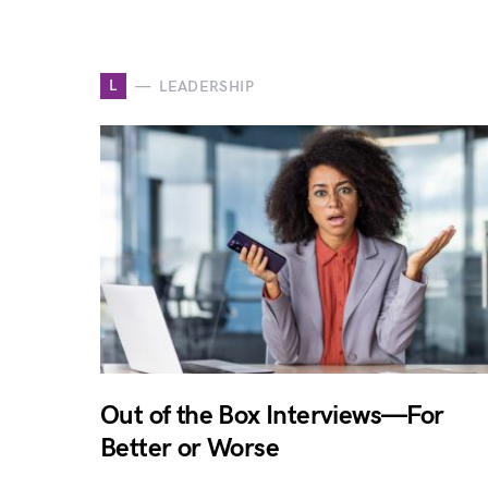
L
LEADERSHIP
Out of the Box Interviews—For
Better or Worse