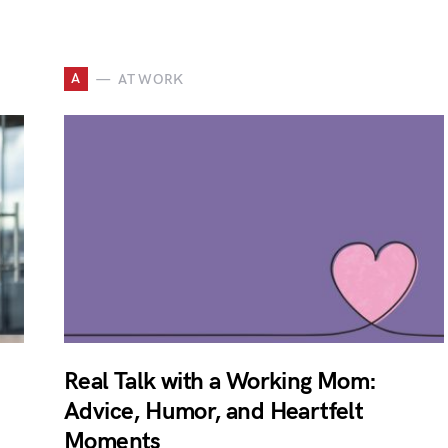
A
AT WORK
Real Talk with a Working Mom:
Advice, Humor, and Heartfelt
Moments