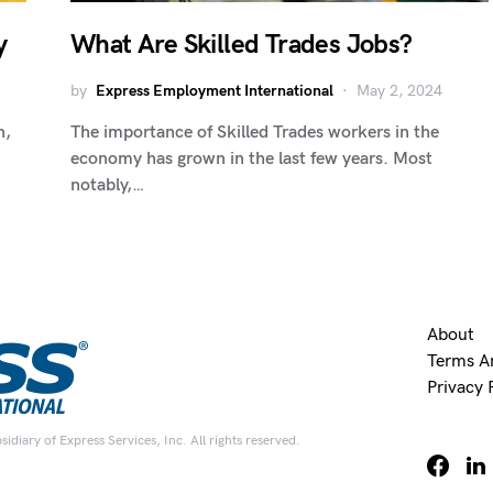
y
What Are Skilled Trades Jobs?
by
Express Employment International
May 2, 2024
n,
The importance of Skilled Trades workers in the
economy has grown in the last few years. Most
notably,…
About
Terms A
Privacy 
diary of Express Services, Inc. All rights reserved.