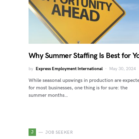
Why Summer Staffing Is Best for Y
by
Express Employment International
May 30, 2024
While seasonal upswings in production are expect
for most businesses, one thing is for sure: the
summer months…
J
JOB SEEKER