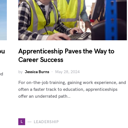
ou
Apprenticeship Paves the Way to
Career Success
by
Jessica Burns
May 28, 2024
ed
For on-the-job training, gaining work experience, and
often a faster track to education, apprenticeships
offer an underrated path…
L
LEADERSHIP