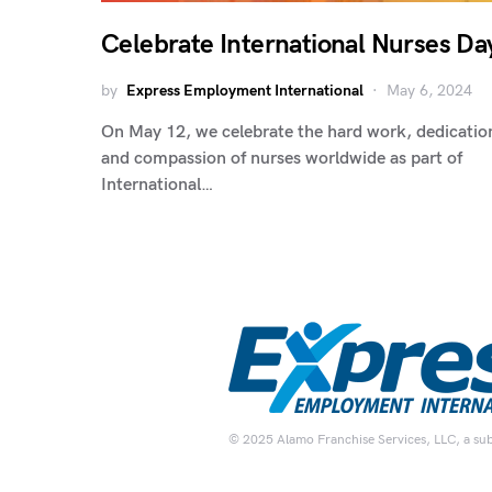
Celebrate International Nurses Da
by
Express Employment International
May 6, 2024
On May 12, we celebrate the hard work, dedicatio
and compassion of nurses worldwide as part of
International…
© 2025 Alamo Franchise Services, LLC, a subsi