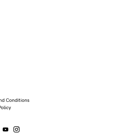
nd Conditions
Policy