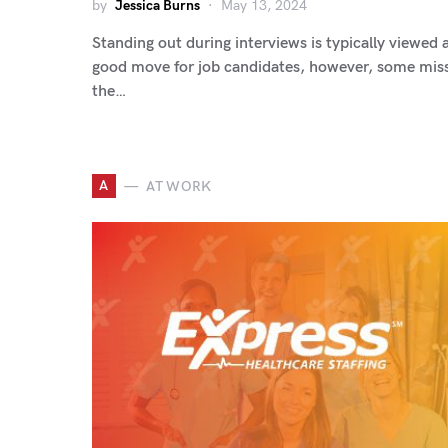
by
Jessica Burns
May 13, 2024
Standing out during interviews is typically viewed 
good move for job candidates, however, some mis
the…
A
AT WORK