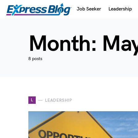
Job Seeker
Leadership
Month:
May
8 posts
L
LEADERSHIP