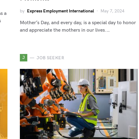
by
Express Employment International
May 7, 2024
as a
s
Mother’s Day, and every day, is a special day to honor
and appreciate the mothers in our lives.…
J
JOB SEEKER