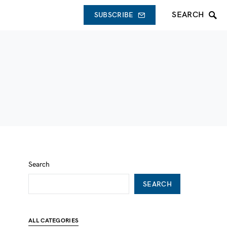
SEARCH
SUBSCRIBE
Search
SEARCH
ALL CATEGORIES