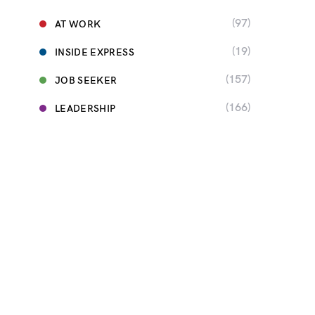
(97)
AT WORK
(19)
INSIDE EXPRESS
(157)
JOB SEEKER
(166)
LEADERSHIP