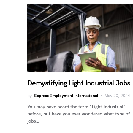
Demystifying Light Industrial Jobs
by
Express Employment International
May 20, 2024
You may have heard the term “Light Industrial”
before, but have you ever wondered what type of
jobs…