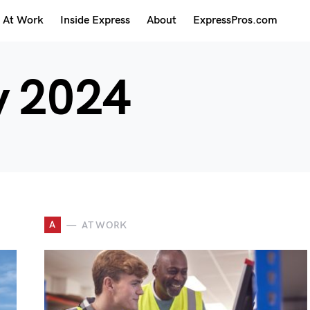
At Work
Inside Express
About
ExpressPros.com
 2024
A
AT WORK