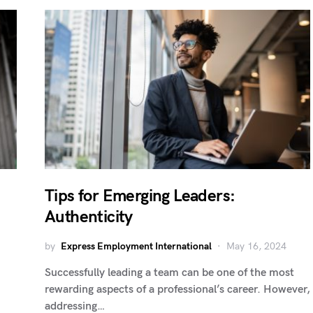
Tips for Emerging Leaders:
Authenticity
by
Express Employment International
May 16, 2024
Successfully leading a team can be one of the most
rewarding aspects of a professional’s career. However,
addressing…